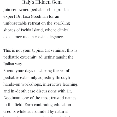
Italy's Hidden Gem
Join renowned pediatric chiropractic
expert Dr. Lisa Goodman for an
unforgettable retreat on the sparkling
shores of Ischia Island, where clinical
excellence meets coastal elegance.
This is not your typical CE seminar, this is
pediatric extremity adjusting taught the
Italian way.
Spend your days mastering the art of
pediatric extremity adjusting through
hands-on workshops, interactive learning,
and in-depth case discussions with Dr.
Goodman, one of the most trusted names
in the field. Earn continuing education
credits while surrounded by natural