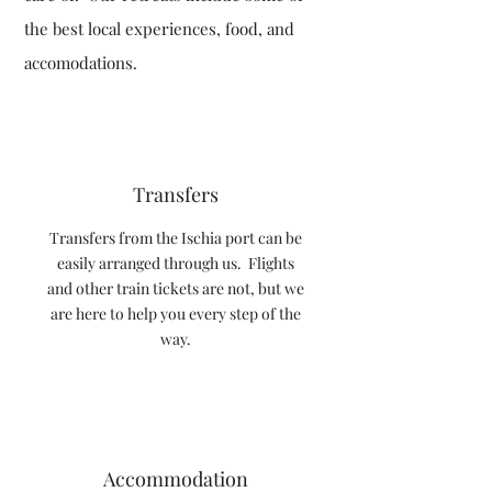
the best local experiences, food, and
accomodations.
Transfers
Transfers from the Ischia port can be
easily arranged through us. Flights
and other train tickets are not, but we
are here to help you every step of the
way.
Accommodation