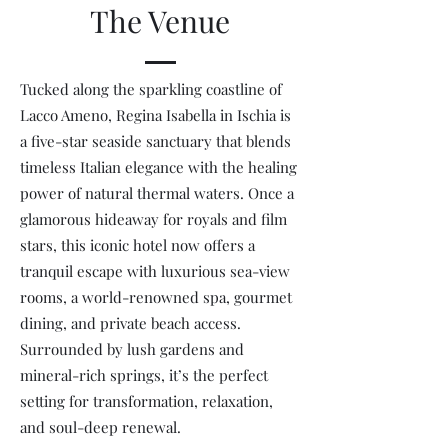
The Venue
Tucked along the sparkling coastline of
Lacco Ameno, Regina Isabella in Ischia is
a five-star seaside sanctuary that blends
timeless Italian elegance with the healing
power of natural thermal waters. Once a
glamorous hideaway for royals and film
stars, this iconic hotel now offers a
tranquil escape with luxurious sea-view
rooms, a world-renowned spa, gourmet
dining, and private beach access.
Surrounded by lush gardens and
mineral-rich springs, it’s the perfect
setting for transformation, relaxation,
and soul-deep renewal.