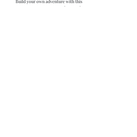
Build your own adventure with this
retreat. Boat tours, spa days, and
wine tours are available as small add
ons at check out.
Food
Daily breakfast is included in this
retreat along with a welcome &
farewell dinner. Other meals + snacks
will be on your own.