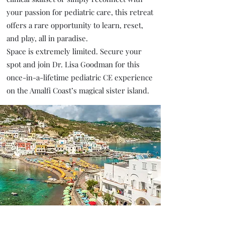
your passion for pediatric care, this retreat
offers a rare opportunity to learn, reset,
and play, all in paradise.
Space is extremely limited. Secure your
spot and join Dr. Lisa Goodman for this
once-in-a-lifetime pediatric CE experience
on the Amalfi Coast’s magical sister island.