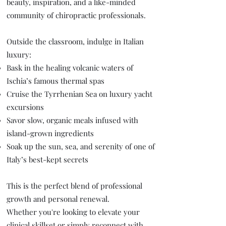
beauty, inspiration, and a like-minded
community of chiropractic professionals.
Outside the classroom, indulge in Italian
luxury:
Bask in the healing volcanic waters of
Ischia’s famous thermal spas
Cruise the Tyrrhenian Sea on luxury yacht
excursions
Savor slow, organic meals infused with
island-grown ingredients
Soak up the sun, sea, and serenity of one of
Italy’s best-kept secrets
This is the perfect blend of professional
growth and personal renewal.
Whether you're looking to elevate your
clinical skillset or simply reconnect with