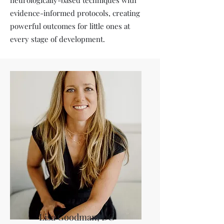
neurologically-based techniques with
evidence-informed protocols, creating
powerful outcomes for little ones at
every stage of development.
Lisa Goodman, DC