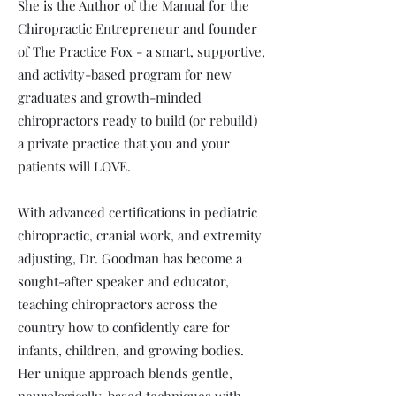
She is the Author of the Manual for the
Chiropractic Entrepreneur and founder
of The Practice Fox - a smart, supportive,
and activity-based program for new
graduates and growth-minded
chiropractors ready to build (or rebuild)
a private practice that you and your
patients will LOVE.
With advanced certifications in pediatric
chiropractic, cranial work, and extremity
adjusting, Dr. Goodman has become a
sought-after speaker and educator,
teaching chiropractors across the
country how to confidently care for
infants, children, and growing bodies.
Her unique approach blends gentle,