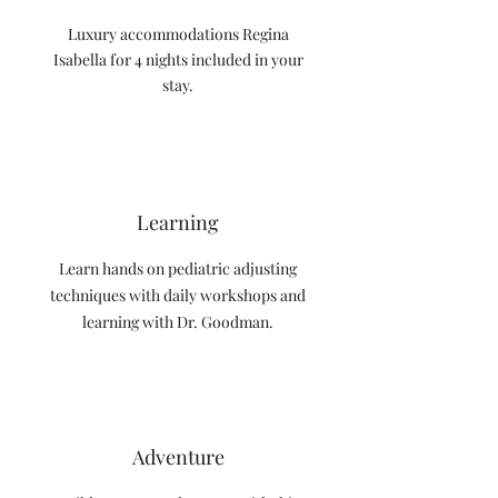
Luxury accommodations Regina
Isabella for 4 nights included in your
stay.
Learning
Learn hands on pediatric adjusting
techniques with daily workshops and
learning with Dr. Goodman.
Adventure