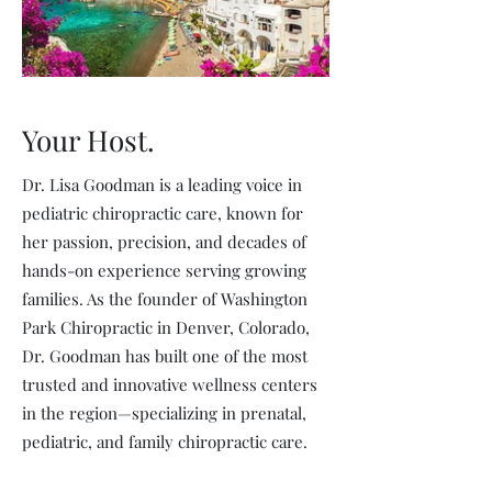
Your Host.
Dr. Lisa Goodman is a leading voice in
pediatric chiropractic care, known for
her passion, precision, and decades of
hands-on experience serving growing
families. As the founder of Washington
Park Chiropractic in Denver, Colorado,
Dr. Goodman has built one of the most
trusted and innovative wellness centers
in the region—specializing in prenatal,
pediatric, and family chiropractic care.