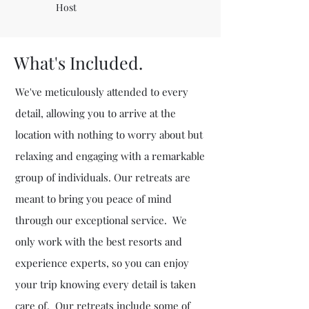
Host
What's Included.
We've meticulously attended to every
detail, allowing you to arrive at the
location with nothing to worry about but
relaxing and engaging with a remarkable
group of individuals. Our retreats are
meant to bring you peace of mind
through our exceptional service. We
only work with the best resorts and
experience experts, so you can enjoy
your trip knowing every detail is taken
care of. Our retreats include some of