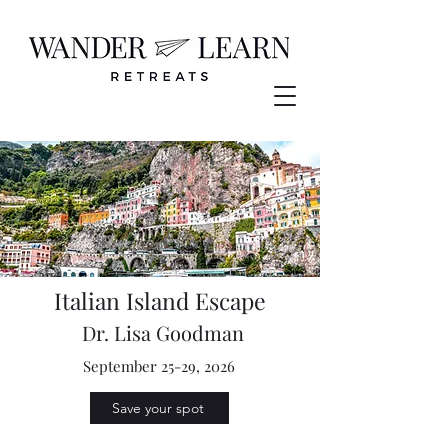
Italian Island Escape
Dr. Lisa Goodman
September 25-29, 2026
Save your spot