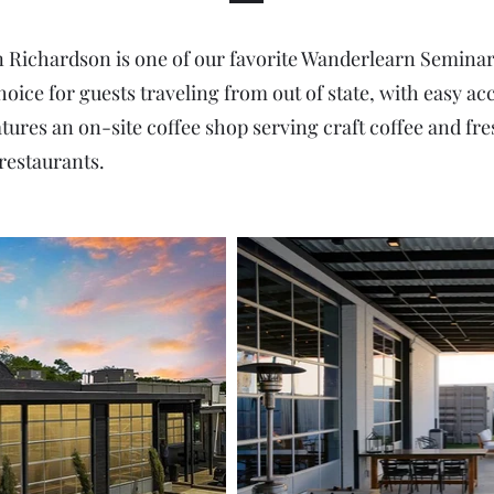
ichardson is one of our favorite Wanderlearn Seminar v
choice for guests traveling from out of state, with easy 
tures an on-site coffee shop serving craft coffee and fres
restaurants.