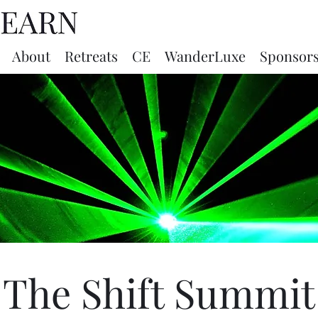
About
Retreats
CE
WanderLuxe
Sponsor
The Shift Summit