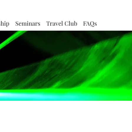
ship
Seminars
Travel Club
FAQs