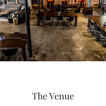
The Venue