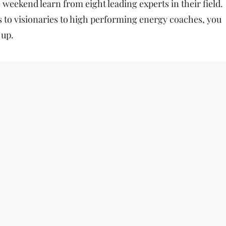
weekend learn from eight leading experts in their field.
to visionaries to high performing energy coaches, you
 up.