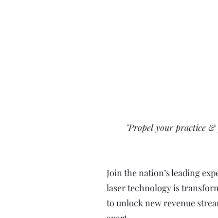
"Propel your practice & 
Join the nation’s leading ex
laser technology is transfor
to unlock new revenue stream