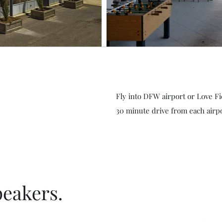
Fly into DFW airport or Love Fi
30 minute drive from each airpo
peakers.