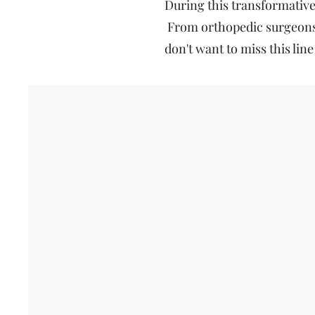
During this transformative 
From orthopedic surgeons 
don't want to miss this line