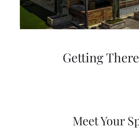
Getting There
Meet Your S