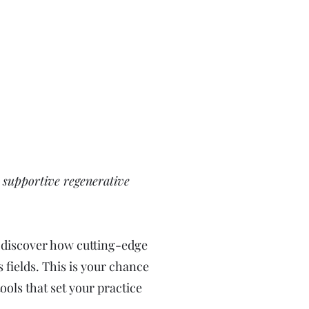
d supportive regenerative
d discover how cutting-edge
 fields. This is your chance
ols that set your practice