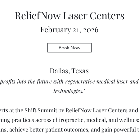
ReliefNow Laser Centers
February 21, 2026
Book Now
Dallas, Texas
profits into the future with regenerative medical laser an
technologies."
perts at the Shift Summit by ReliefNow Laser Centers an
ming practices across chiropractic, medical, and wellness
s, achieve better patient outcomes, and gain powerful to