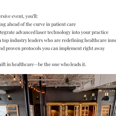
sive event, you’ll:
ing ahead of the curve in patient care
tegrate advanced laser technology into your practice
m top industry leaders who are redefining healthcare inn
 and proven protocols you can implement right away
hift in healthcare—be the one who leads it.