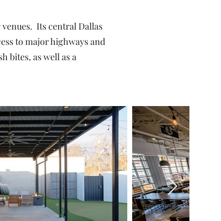
enues. Its central Dallas
access to major highways and
h bites, as well as a