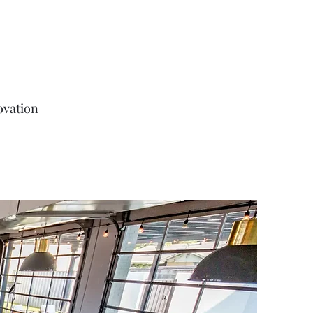
ovation