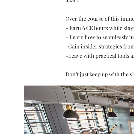
apart.
Over the course of this immer
- Earn 6 CE hours while stay
- Learn how to seamlessly in
-Gain insider strategies fro
-Leave with practical tools
Don’t just keep up with the s