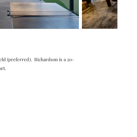
eld (preferred). Richardson is a 20-
rt.