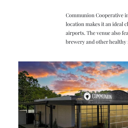
Communion Cooperative in R
location makes it an ideal 
airports. The venue also fea
brewery and other healthy 