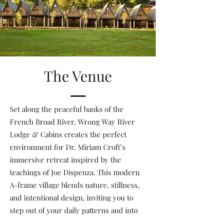
The Venue
Set along the peaceful banks of the
French Broad River, Wrong Way River
Lodge & Cabins creates the perfect
environment for Dr. Miriam Croft’s
immersive retreat inspired by the
teachings of Joe Dispenza. This modern
A-frame village blends nature, stillness,
and intentional design, inviting you to
step out of your daily patterns and into