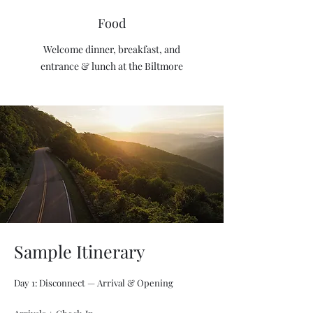
Food
Welcome dinner, breakfast, and
entrance & lunch at the Biltmore
Sample Itinerary
Day 1: Disconnect — Arrival & Opening