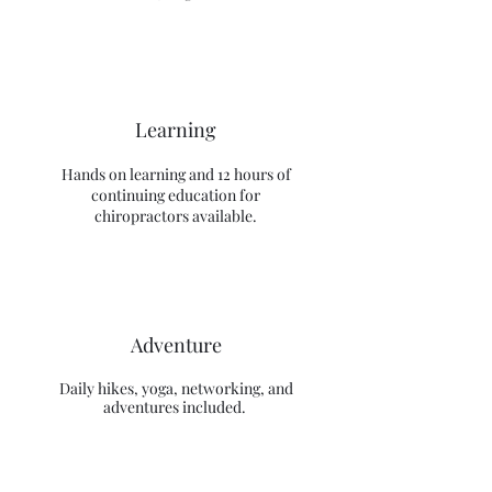
Learning
Hands on learning and 12 hours of
continuing education for
chiropractors available.
Adventure
Daily hikes, yoga, networking, and
adventures included.