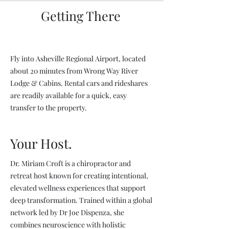
Getting There
Fly into Asheville Regional Airport, located
about 20 minutes from Wrong Way River
Lodge & Cabins. Rental cars and rideshares
are readily available for a quick, easy
transfer to the property.
Your Host.
Dr. Miriam Croft is a chiropractor and
retreat host known for creating intentional,
elevated wellness experiences that support
deep transformation. Trained within a global
network led by Dr Joe Dispenza, she
combines neuroscience with holistic