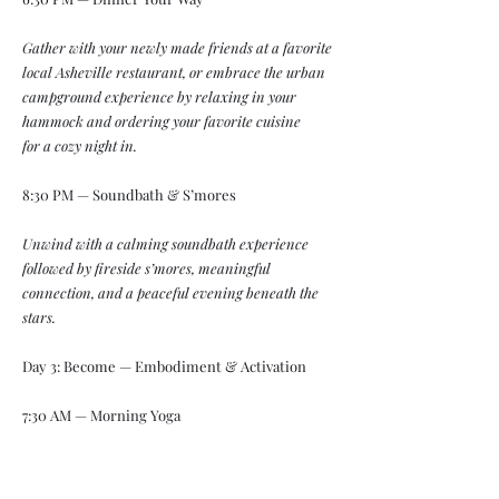
Gather with your newly made friends at a favorite
local Asheville restaurant, or embrace the urban
campground experience by relaxing in your
hammock and ordering your favorite cuisine
for a cozy night in.
8:30 PM — Soundbath & S’mores
Unwind with a calming soundbath experience
followed by fireside s’mores, meaningful
connection, and a peaceful evening beneath the
stars.
Day 3: Become — Embodiment & Activation
7:30 AM — Morning Yoga
Begin the morning with an energizing and
grounding yoga practice designed to reconnect the