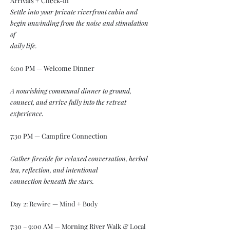
Arrivals + Check-In
Settle into your private riverfront cabin and
begin unwinding from the noise and stimulation
of
daily life.
6:00 PM — Welcome Dinner
A nourishing communal dinner to ground,
connect, and arrive fully into the retreat
experience.
7:30 PM — Campfire Connection
Gather fireside for relaxed conversation, herbal
tea, reflection, and intentional
connection
beneath the stars.
Day 2: Rewire — Mind + Body
7:30 – 9:00 AM — Morning River Walk & Local