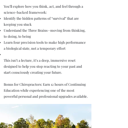
You’ll explore how you think, act, and feel through a
science-backed framework:
Identify the hidden patterns of “survival” that are
keeping you stuck
Understand the Three Brains—moving from thinking,
to doing, to being
Learn four precision tools to make high performance
a biological state, not a temporary effort
This isn’t a lecture, it’s a deep, immersive reset
designed to help you stop reacting to your past and
start consciously creating your future.
Bonus for Chiropractors: Earn 12 hours of Continuing
Education while experiencing one of the most
powerful personal and professional upgrades available.