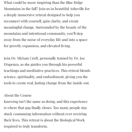
What could be more inspiring than the Blue Ridge
Mountains in the fall? Join us in beautiful Asheville for
a deeply immersive retreat designed to help you
reconnect with yourself, gain clarity, and create
meaningful change. Surrounded by the beauty of the
mountains and intentional community, you’ll step
away from the noise of everyday life and into a space
for growth, expansion, and elevated living.
Join Dr. Miriam Croft, personally trained by Dr. Joe
Dispenza, as she guides you through his powerful
teachings and meditative practices. This retreat blends
science, spirituality, and embodiment, giving you the
tools to create real, lasting change from the inside out.
About the Course
Knowing isn’t the same as doing, and this experience
is where that gap finally closes. Too many people stay
stuck consuming information without ever rewiring
their lives. This retreat is about the Biological Work
required to truly transform.