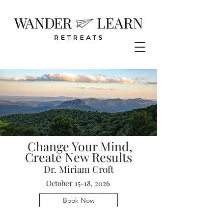
Change Your Mind,
Create New Results
Dr. Miriam Croft
October 15-18, 2026
Book Now