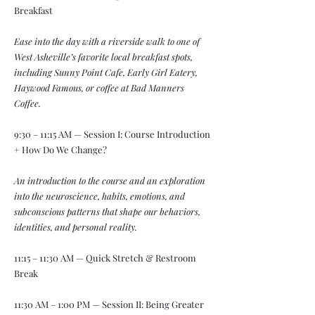
Breakfast
Ease into the day with a riverside walk to one of
West Asheville’s favorite local breakfast spots,
including Sunny Point Cafe, Early Girl Eatery,
Haywood Famous, or coffee at Bad Manners
Coffee.
9:30 – 11:15 AM — Session I: Course Introduction
+ How Do We Change?
An introduction to the course and an exploration
into the neuroscience, habits, emotions, and
subconscious patterns that shape our behaviors,
identities, and personal reality.
11:15 – 11:30 AM — Quick Stretch & Restroom
Break
11:30 AM – 1:00 PM — Session II: Being Greater