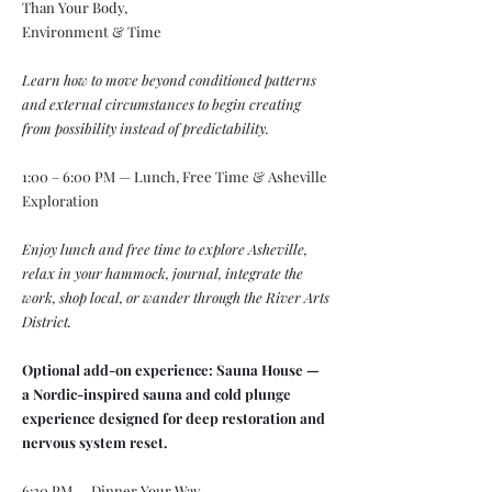
Than Your Body,
Environment & Time
Learn how to move beyond conditioned patterns
and external circumstances to begin creating
from possibility instead of predictability.
1:00 – 6:00 PM — Lunch, Free Time & Asheville
Exploration
Enjoy lunch and free time to explore Asheville,
relax in your hammock, journal, integrate the
work, shop local, or wander through the River Arts
District.
Optional add-on experience: Sauna House —
a Nordic-inspired sauna and cold plunge
experience designed for deep restoration and
nervous system reset.
6:30 PM — Dinner Your Way