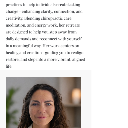
practices to help individuals create lasting
change—enhancing clarity, connection, and
creativity. Blending chiropractic care,
meditation, and energy work, her retreats
are designed to help you step away from
daily demands and reconnect with yourself
in a meaningful way. Her work centers on
healing and creation—guiding you to realign,
restore, and step into a more vibrant, aligned
life.