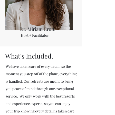
Dr. Miriam Croft
Host + Facilitator
What's Included.
We have taken care of every detail, so the
moment you step off of the plane, everything
is handled. Our retreats are meant to bring
you peace of mind through our exceptional
service. We only work with the best resorts
and experience experts, so you can enjoy
your trip knowing every detail is taken care