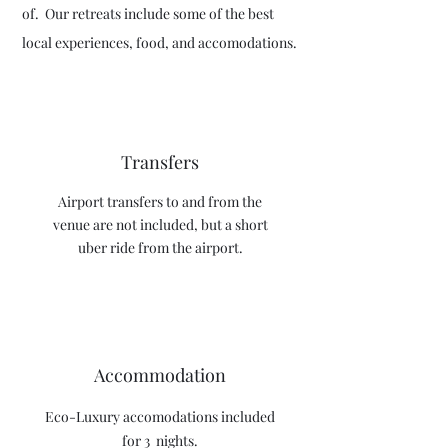
of. Our retreats include some of the best
local experiences, food, and accomodations.
Transfers
Airport transfers t
o and from the
venue are not included, but a short
uber ride from the airport.
Accommodation
Eco-Luxury accomodations included
for 3 nights.