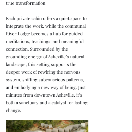
true transformation.
Each private cabin offers a quiet space to
integrate the work, while the communal
River Lodge becomes a hub for guided
meditations, teachings, and meaningful
connection. Surrounded by the
grounding energy of Asheville’s natural
landscape, this setting supports the
deeper work of rewiring the nervous
system, shifting subconscious patterns,
and embodying a new way of being. Just
minutes from downtown Asheville, it’s
both a sanctuary and a catalyst for lasting
change.