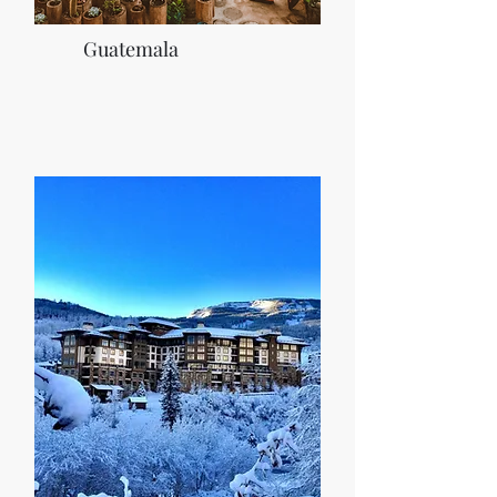
Guatemala