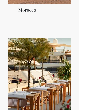
Morocco