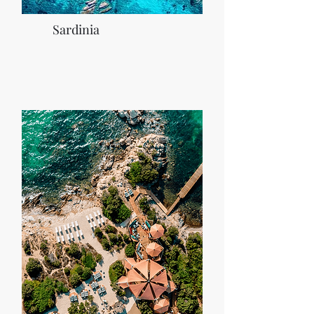
Sardinia