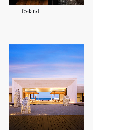
Iceland