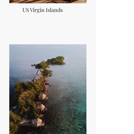
US Virgin Islands