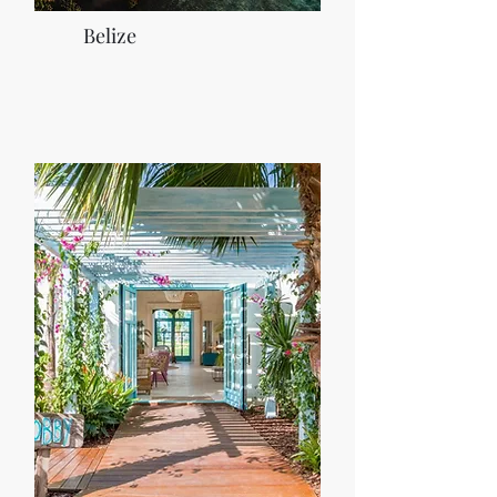
Belize