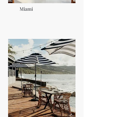
Miami