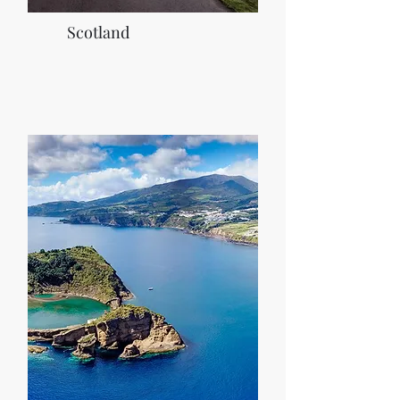
Scotland