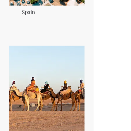
Spain