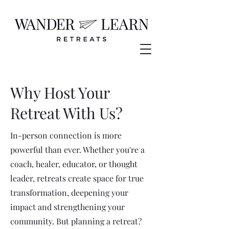
Why Host Your
Retreat With Us?
In-person connection is more
powerful than ever. Whether you're a
coach, healer, educator, or thought
leader, retreats create space for true
transformation, deepening your
impact and strengthening your
community. But planning a retreat?