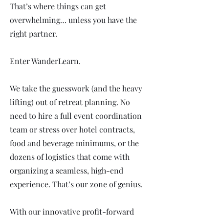
That’s where things can get
overwhelming… unless you have the
right partner.
Enter WanderLearn.
We take the guesswork (and the heavy
lifting) out of retreat planning. No
need to hire a full event coordination
team or stress over hotel contracts,
food and beverage minimums, or the
dozens of logistics that come with
organizing a seamless, high-end
experience. That’s our zone of genius.
With our innovative profit-forward