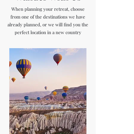
When planning your retreat, choose
from one of the destinations we have
already planned, or we will find you the
perfect location in a new country