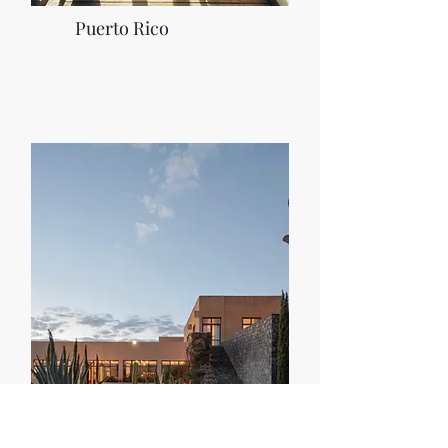
Puerto Rico