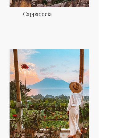
Cappadocia