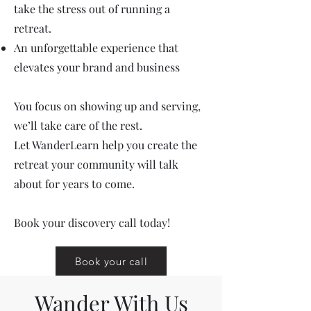
take the stress out of running a
retreat.
An unforgettable experience that
elevates your brand and business
You focus on showing up and serving,
we’ll take care of the rest.
Let WanderLearn help you create the
retreat your community will talk
about for years to come.
Book your discovery call today!
Book your call
Wander With Us