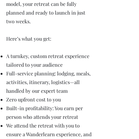
model, your retreat can be fully
planned and ready to launch in just
two weeks.
Here’s what you get:
A turnkey, custom retreat experience
tailored to your audience
Full-service planning: lodging, meals,
activities, itinerary, logistics—all
handled by our expert team
Zero upfront cost to you
Built-in profitability: You earn per
person who attends your retreat
We attend the retreat with you to
ensure a Wanderlearn experience, and