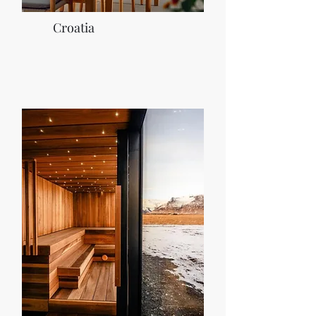
Croatia