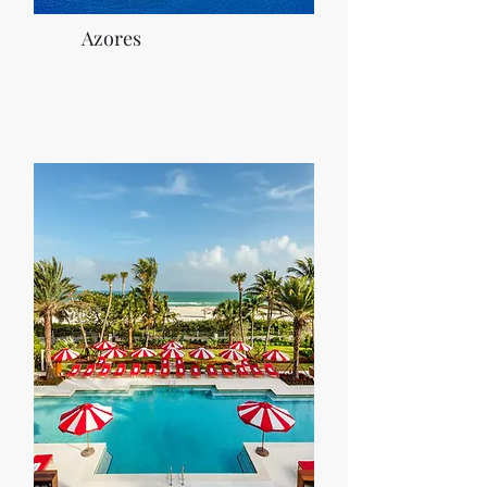
Azores