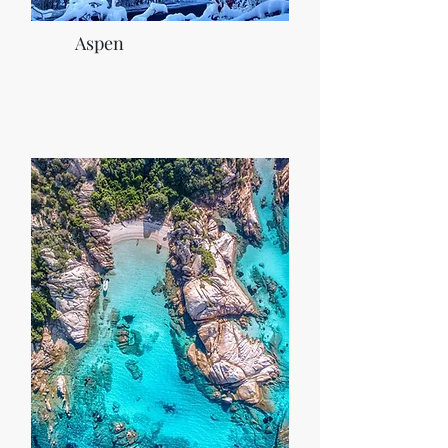
Aspen