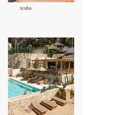
Aruba