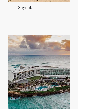
Sayulita