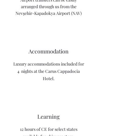
arranged through us from the
Nevşehir-Kapadokya Airport (NAV)
Accommodation
Luxury accommodations included for
4 nights at the Carus Cappadocia
Hotel.
Learning
12 hours of CE for select states