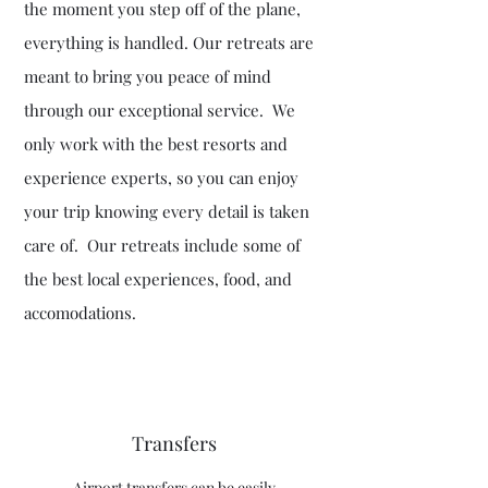
the moment you step off of the plane,
everything is handled. Our retreats are
meant to bring you peace of mind
through our exceptional service. We
only work with the best resorts and
experience experts, so you can enjoy
your trip knowing every detail is taken
care of. Our retreats include some of
the best local experiences, food, and
accomodations.
Transfers
Airport transfers can be easily