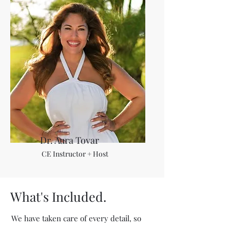
Dr. Aura Tovar
CE Instructor + Host
What's Included.
We have taken care of every detail, so