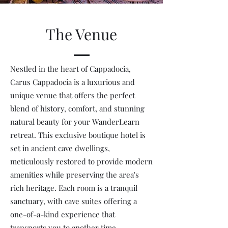
The Venue
Nestled in the heart of Cappadocia,
Carus Cappadocia is a luxurious and
unique venue that offers the perfect
blend of history, comfort, and stunning
natural beauty for your WanderLearn
retreat. This exclusive boutique hotel is
set in ancient cave dwellings,
meticulously restored to provide modern
amenities while preserving the area's
rich heritage. Each room is a tranquil
sanctuary, with cave suites offering a
one-of-a-kind experience that
transports you to another time.