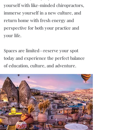
yourself with like-minded chiropractors,
immerse yourself in a new culture, and
return home with fresh energy and
perspective for both your practice and
your life.
Spaces are limited—reserve your spot
today and experience the perfect balance
of education, culture, and adventure.