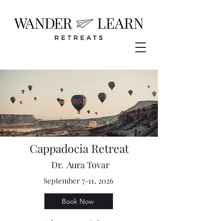
Cappadocia Retreat
Dr.
Aura Tovar
September 7-11, 2026
Book Now