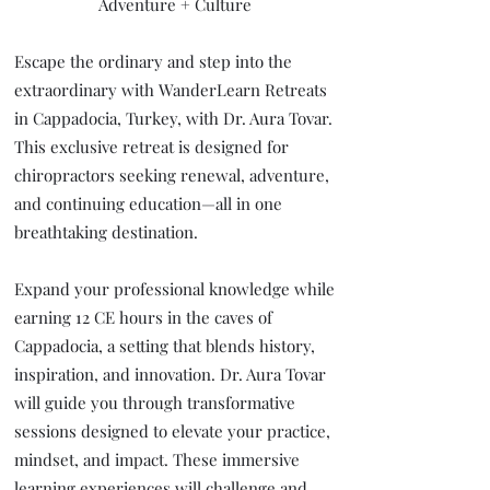
Adventure + Culture
Escape the ordinary and step into the
extraordinary with WanderLearn Retreats
in Cappadocia, Turkey, with Dr. Aura Tovar.
This exclusive retreat is designed for
chiropractors seeking renewal, adventure,
and continuing education—all in one
breathtaking destination.
Expand your professional knowledge while
earning 12 CE hours in the caves of
Cappadocia, a setting that blends history,
inspiration, and innovation. Dr. Aura Tovar
will guide you through transformative
sessions designed to elevate your practice,
mindset, and impact. These immersive
learning experiences will challenge and