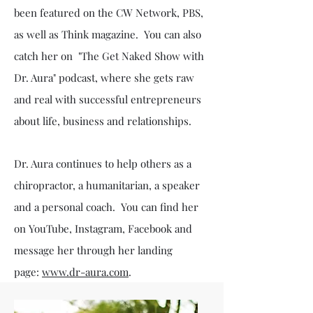
been featured on the CW Network, PBS,
as well as Think magazine. You can also
catch her on "The Get Naked Show with
Dr. Aura" podcast, where she gets raw
and real with successful entrepreneurs
about life, business and relationships.
Dr. Aura continues to help others as a
chiropractor, a humanitarian, a speaker
and a personal coach. You can find her
on YouTube, Instagram, Facebook and
message her through her landing
page:
www.dr-aura.com
.