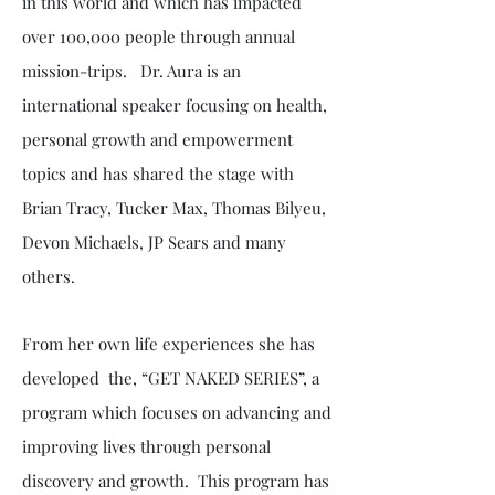
in this world and which has impacted
over 100,000 people through annual
mission-trips. Dr. Aura is an
international speaker focusing on health,
personal growth and empowerment
topics and has shared the stage with
Brian Tracy, Tucker Max, Thomas Bilyeu,
Devon Michaels, JP Sears and many
others.
From her own life experiences she has
developed the, “GET NAKED SERIES”, a
program which focuses on advancing and
improving lives through personal
discovery and growth. This program has