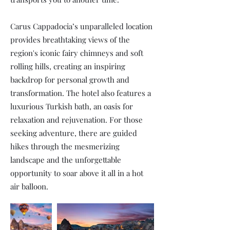
Carus Cappadocia’s unparalleled location
provides breathtaking views of the
region's iconic fairy chimneys and soft
rolling hills, creating an inspiring
backdrop for personal growth and
transformation. The hotel also features a
luxurious Turkish bath, an oasis for
relaxation and rejuvenation. For those
seeking adventure, there are guided
hikes through the mesmerizing
landscape and the unforgettable
opportunity to soar above it all in a hot
air balloon.