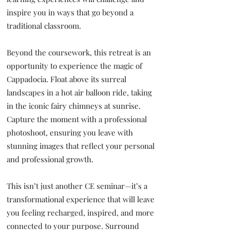
inspire you in ways that go beyond a
traditional classroom.
Beyond the coursework, this retreat is an
opportunity to experience the magic of
Cappadocia. Float above its surreal
landscapes in a hot air balloon ride, taking
in the iconic fairy chimneys at sunrise.
Capture the moment with a professional
photoshoot, ensuring you leave with
stunning images that reflect your personal
and professional growth.
This isn’t just another CE seminar—it’s a
transformational experience that will leave
you feeling recharged, inspired, and more
connected to your purpose. Surround