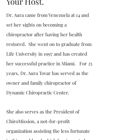
Your Host.
Dr. Aura came from Venezuela at 14 and
set her sights on becoming a
chiropractor after having her health
restored. She went on to graduate from
Life University in 1997 and has created
her successful practice in Miami. For 25
years, Dr. Aura Tovar has served as the
owner and family chiropractor of
Dynamic Chiropractic Center.
She also serves as the President of
ChiroMission, a not-for-profit
organization assisting the less fortunate