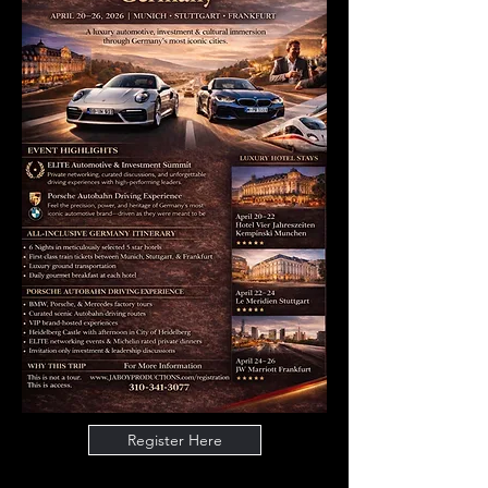
Register Here