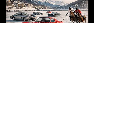
Want to stay up to date for our newest
Wander Luxe offerings?
Join the List