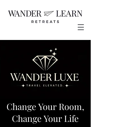
Change Your Room,
Change Your Life