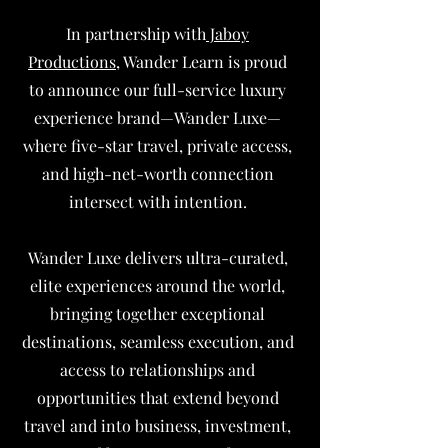
In partnership with
Jaboy
Productions
, Wander Learn is proud
to announce our full-service luxury
experience brand—Wander Luxe—
where five-star travel, private access,
and high-net-worth connection
intersect with intention.
Wander Luxe delivers ultra-curated,
elite experiences around the world,
bringing together exceptional
destinations, seamless execution, and
access to relationships and
opportunities that extend beyond
travel and into business, investment,