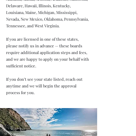
Delaware, Hawaii, Illinois, Kentucky,
Louisiana, Maine, Michigan, Mississippi,
Nevada, New Mexico, Oklahoma, Pennsylvania,
Tennessee, and West Virginia.
If you are licensed in one of these states,
please notify us in advance — these boards
require additional application steps and fees,
and we are happy to apply on your behalf with
sufficient notice.
If you don’t see your state listed, reach out
anytime and we will begin the approval
process for you.