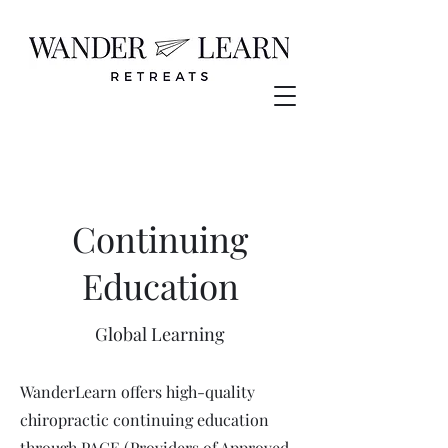
Continuing
Education
Global Learning
WanderLearn offers high-quality
chiropractic continuing education
through PACE (Providers of Approved