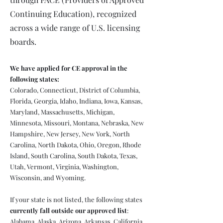
Continuing Education), recognized
across a wide range of U.S. licensing
boards.
We have applied for CE approval in the
following states:
Colorado, Connecticut, District of Columbia,
Florida, Georgia, Idaho, Indiana, Iowa, Kansas,
Maryland, Massachusetts, Michigan,
Minnesota, Missouri, Montana, Nebraska, New
Hampshire, New Jersey, New York, North
Carolina, North Dakota, Ohio, Oregon, Rhode
Island, South Carolina, South Dakota, Texas,
Utah, Vermont, Virginia, Washington,
Wisconsin, and Wyoming.
If your state is not listed, the following states
currently fall outside our approved list
:
Alabama, Alaska, Arizona, Arkansas, California,