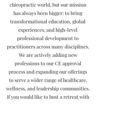
chiropractic world, but our mission
has always been bigger: to bring
transformational education, global
experiences, and high-level
professional development to
practitioners across many disciplines.
We are actively adding new
professions to our CE approval
process and expanding our offerings
to serve a wider range of healthcare,
wellness, and leadership communities.
If you would like to host a retreat with
us for your profession, reach out, we
would love to support you and help
bring your vision to life.