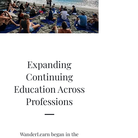
Expanding
Continuing
Education Across
Professions
WanderLearn began in the