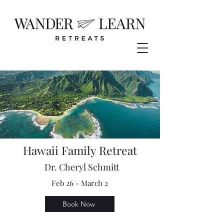
Hawaii Family Retreat
Dr. Cheryl Schmitt
Feb 26 - March 2
Book Now