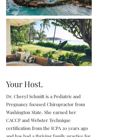
Your Host.
Dr. Cheryl Schmitt is a Pediatric and
Pregnancy focused Chiropractor from
Washington State. She earned her
CACCP and Webster Technique
certification from the ICPA 20 years ago
and has had a thriving family practice for