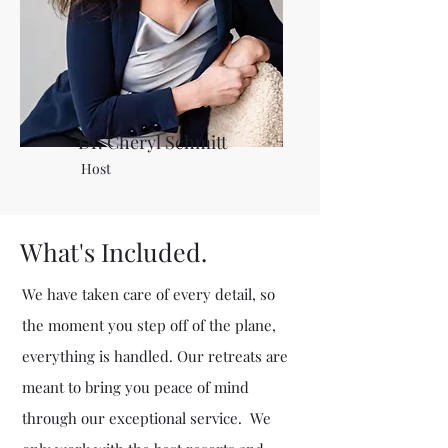
Dr. Cheryl Schmitt
Host
What's Included.
We have taken care of every detail, so
the moment you step off of the plane,
everything is handled. Our retreats are
meant to bring you peace of mind
through our exceptional service. We