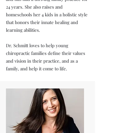
24 years. She also raises and
homeschools her 4 kids in a holistic style
that honors their innate healing and
learning abilities.
Dr. Schmitt loves to help young
chiropractic families define their values
and vision in their practice, and as a
family, and help it come to life.