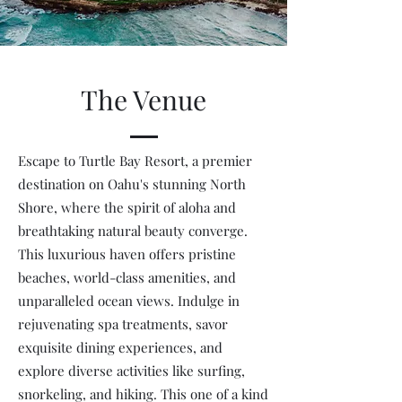
The Venue
Escape to Turtle Bay Resort, a premier
destination on Oahu's stunning North
Shore, where the spirit of aloha and
breathtaking natural beauty converge.
This luxurious haven offers pristine
beaches, world-class amenities, and
unparalleled ocean views. Indulge in
rejuvenating spa treatments, savor
exquisite dining experiences, and
explore diverse activities like surfing,
snorkeling, and hiking. This one of a kind