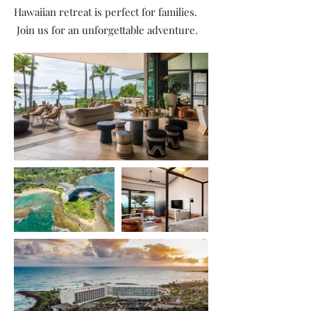
Hawaiian retreat is perfect for families.
Join us for an unforgettable adventure.