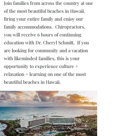
Join families from across the country at one
of the most beautiful beaches in Hawaii.
Bring your entire family and enjoy our
family accommodations. Chiropractors,
you will receive 6 hours of continuing
education with Dr. Cheryl Schmitt. If you
are looking for community and a vacation
with likeminded families, this is your
opportunity to experience culture +
relaxation + learning on one of the most
beautiful beaches in Hawaii.