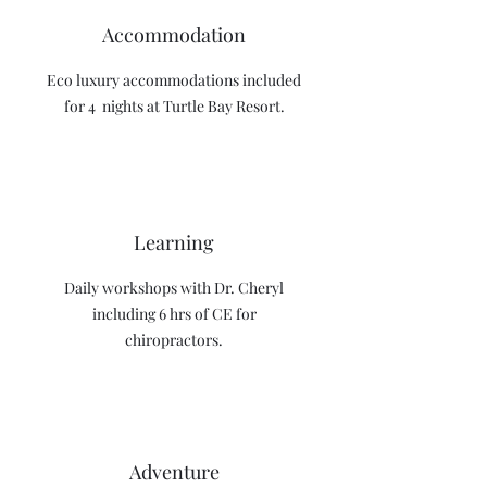
Accommodation
Eco luxury accommodations included
for 4 nights at Turtle Bay Resort.
Learning
Daily workshops with Dr. Cheryl
including 6 hrs of CE for
chiropractors.
Adventure