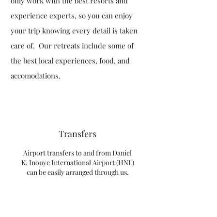
only work with the best resorts and
experience experts, so you can enjoy
your trip knowing every detail is taken
care of. Our retreats include some of
the best local experiences, food, and
accomodations.
Transfers
Airport transfers to and from Daniel
K. Inouye International Airport (HNL)
can be easily arranged through us.