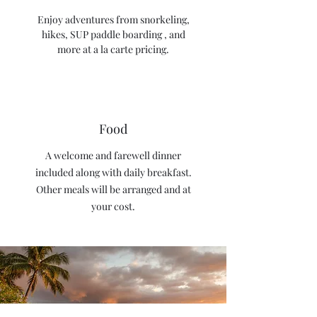
Enjoy adventures from snorkeling,
hikes, SUP paddle boarding , and
more at a la carte pricing.
Food
A welcome and farewell dinner
included along with daily breakfast.
Other meals will be arranged and at
your cost.