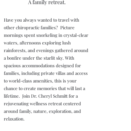
A family retreat.
Have you always wanted to travel with
other chiropractic families? Picture
mornings spent snorkeling in crystal-clear
waters, afternoons exploring lush
rainforests, and evenings gathered around
a bonfire under the starlit sky. With
spacious accommodations designed for
families, including private villas and access
to world-class amenities, this is your
chance to create memories that will last a
lifetime. Join Dr. Cheryl Schmitt for a
rejuvenating wellness retreat centered
around family, nature, exploration, and
relaxation.